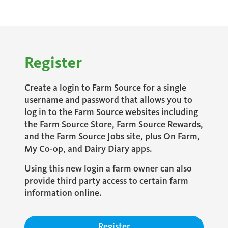
Register
Create a login to Farm Source for a single
username and password that allows you to
log in to the Farm Source websites including
the Farm Source Store, Farm Source Rewards,
and the Farm Source Jobs site, plus On Farm,
My Co-op, and Dairy Diary apps.
Using this new login a farm owner can also
provide third party access to certain farm
information online.
Register