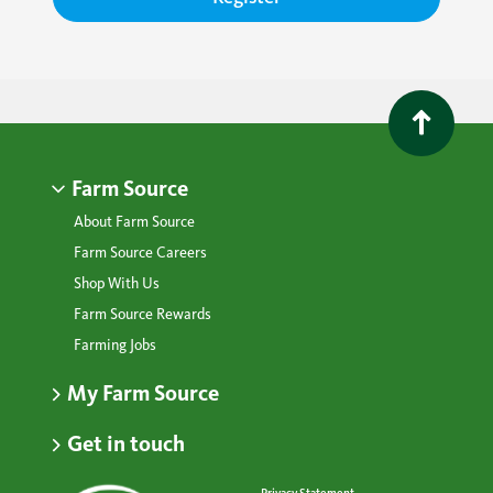
Farm Source
About Farm Source
Farm Source Careers
Shop With Us
Farm Source Rewards
Farming Jobs
My Farm Source
Get in touch