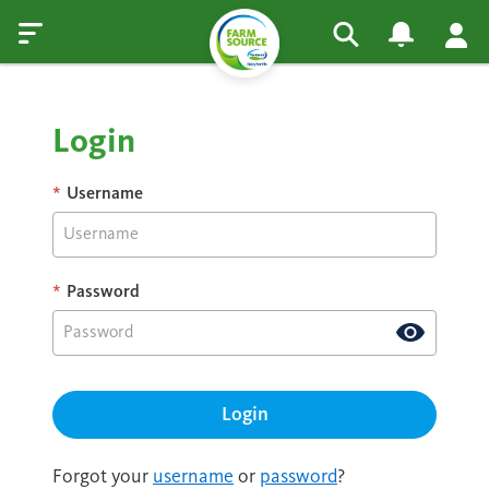
Login
*
Username
*
Password
Forgot your
username
or
password
?