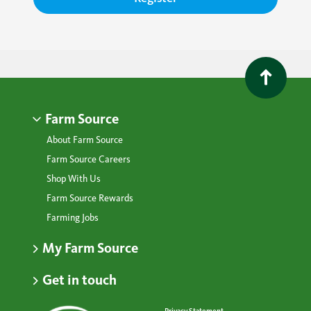
Farm Source
About Farm Source
Farm Source Careers
Shop With Us
Farm Source Rewards
Farming Jobs
My Farm Source
Get in touch