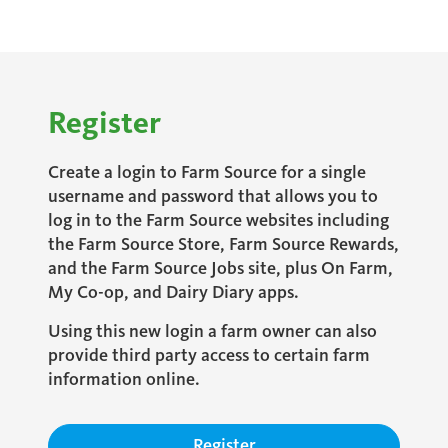
Register
Create a login to Farm Source for a single
username and password that allows you to
log in to the Farm Source websites including
the Farm Source Store, Farm Source Rewards,
and the Farm Source Jobs site, plus On Farm,
My Co-op, and Dairy Diary apps.
Using this new login a farm owner can also
provide third party access to certain farm
information online.
Register