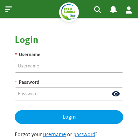
Login
*
Username
*
Password
Forgot your
username
or
password
?